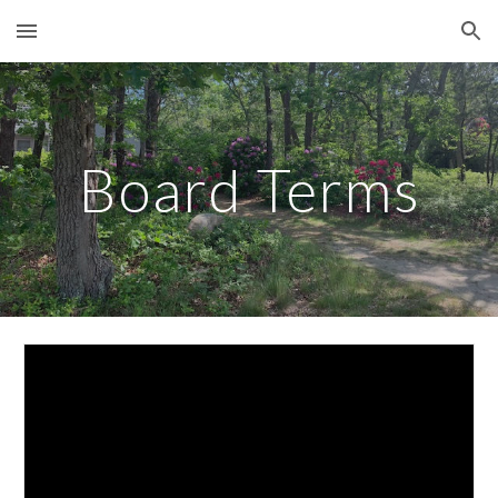
Skip to main content
Skip to navigation
Board Terms