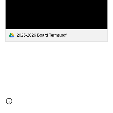
2025-2026 Board Terms.pdf